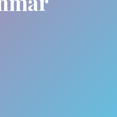
anmar