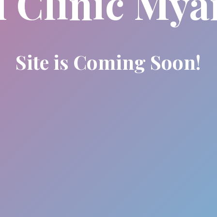
l Clinic My
Site is Coming Soon!