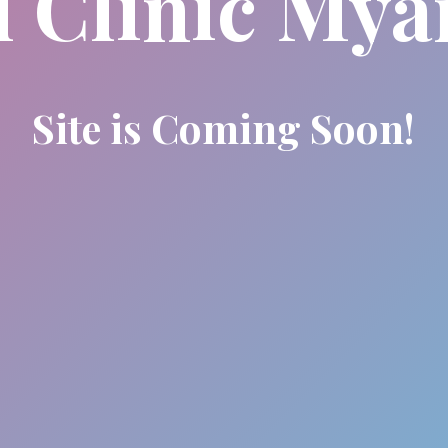
l Clinic My
Site is Coming Soon!