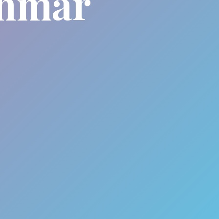
anmar